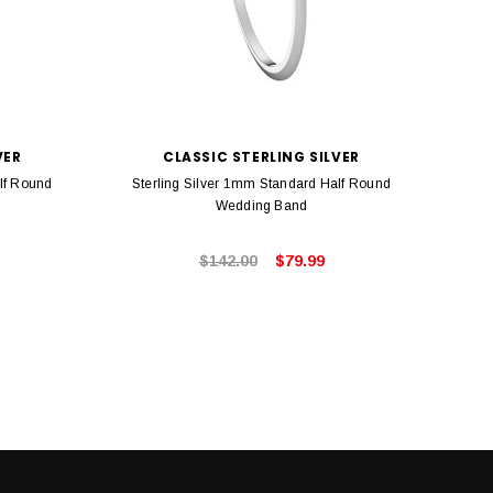
VER
CLASSIC STERLING SILVER
lf Round
Sterling Silver 1mm Standard Half Round
Ster
Wedding Band
$142.00
$79.99