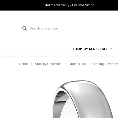
Lifetime warranty - Lifetime Sizing
SHOP BY MATERIAL
Home
Shop by Collection
Under $100
Sterling Silver 