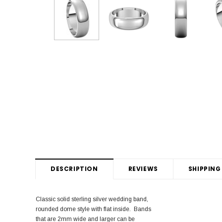
DESCRIPTION
REVIEWS
SHIPPING
Classic solid sterling silver wedding band,
rounded dome style with flat inside. Bands
that are 2mm wide and larger can be