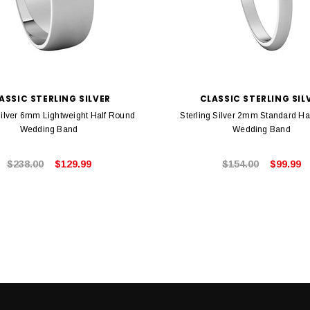
ASSIC STERLING SILVER
CLASSIC STERLING SIL
Silver 6mm Lightweight Half Round
Sterling Silver 2mm Standard Ha
Wedding Band
Wedding Band
$238.00
$129.99
$154.00
$99.99