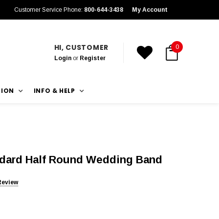
Customer Service Phone:
800-644-3438
My Account
HI, CUSTOMER
0
Login
or
Register
TION
INFO & HELP
ndard Half Round Wedding Band
Review