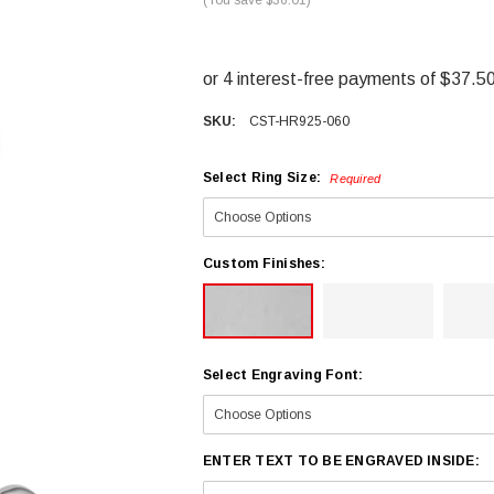
SKU:
CST-HR925-060
Select Ring Size:
Required
Custom Finishes:
Select Engraving Font:
ENTER TEXT TO BE ENGRAVED INSIDE: