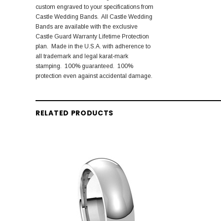
custom engraved to your specifications from
Castle Wedding Bands. All Castle Wedding
Bands are available with the exclusive
Castle Guard Warranty Lifetime Protection
plan. Made in the U.S.A. with adherence to
all trademark and legal karat-mark
stamping. 100% guaranteed. 100%
protection even against accidental damage.
RELATED PRODUCTS