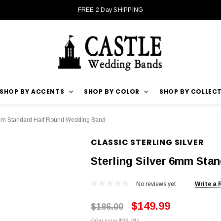
FREE 2 Day SHIPPING
SHOP BY ACCENTS
SHOP BY COLOR
SHOP BY COLLEC
6mm Standard Half Round Wedding Band
CLASSIC STERLING SILVER
Sterling Silver 6mm Sta
No reviews yet
Write a 
$149.99
$186.00
(You save $36.01)