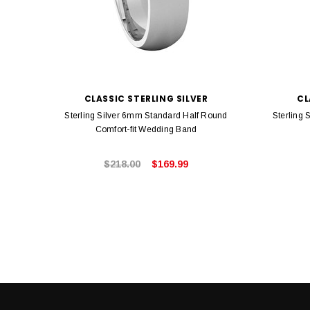
CLASSIC STERLING SILVER
CL
Sterling Silver 6mm Standard Half Round
Sterling 
Comfort-fit Wedding Band
$218.00
$169.99