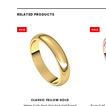
RELATED PRODUCTS
SALE
SALE
CLASSIC YELLOW GOLD
Yellow Gold 4mm Standard Half Round
Rose Gold