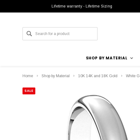
Lifetime warranty - Lifetime Sizing
SHOP BY MATERIAL
Home
Shop by Material
10K 14K and 18K Gold
White G
SALE