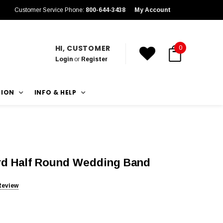
Customer Service Phone:
800-644-3438
My Account
HI, CUSTOMER
0
Login
or
Register
TION
INFO & HELP
rd Half Round Wedding Band
Review