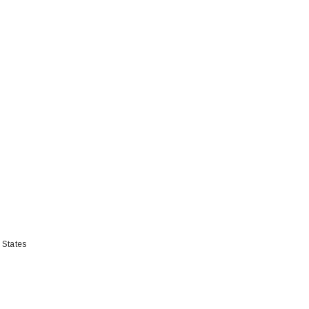
 States