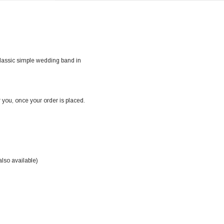
classic simple wedding band in
 you, once your order is placed.
also available)