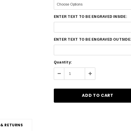
ENTER TEXT TO BE ENGRAVED INSIDE:
ENTER TEXT TO BE ENGRAVED OUTSIDE
Current
Quantity:
Stock:
Decrease
Increase
Quantity:
Quantity:
 & RETURNS