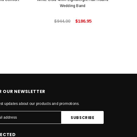
Wedding Band
$944.00
$186.95
OR OUR NEWSLETTER
est updates about our products and promotions.
NECTED