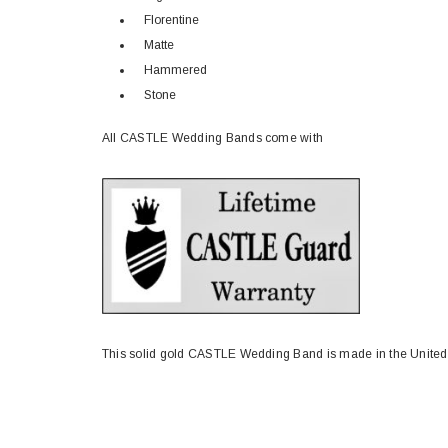
Florentine
Matte
Hammered
Stone
All CASTLE Wedding Bands come with
This solid gold CASTLE Wedding Band is made in the United