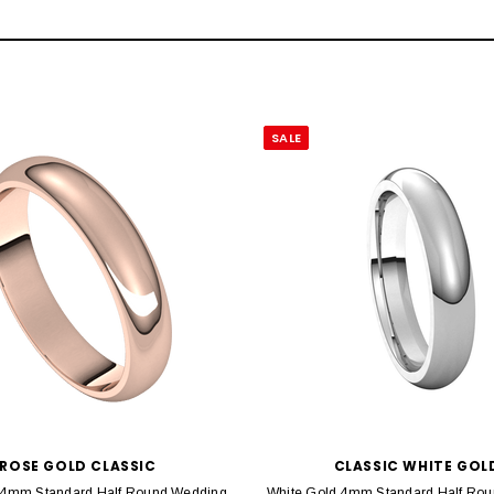
SALE
ROSE GOLD CLASSIC
CLASSIC WHITE GOL
 4mm Standard Half Round Wedding
White Gold 4mm Standard Half Rou