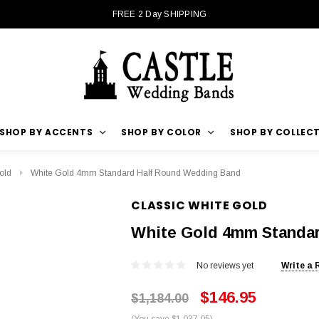
FREE 2 Day SHIPPING
SHOP BY ACCENTS
SHOP BY COLOR
SHOP BY COLLEC
old
White Gold 4mm Standard Half Round Wedding Band
CLASSIC WHITE GOLD
White Gold 4mm Standa
No reviews yet
Write a 
$146.95
$1,184.00
(You save $1,037.05)