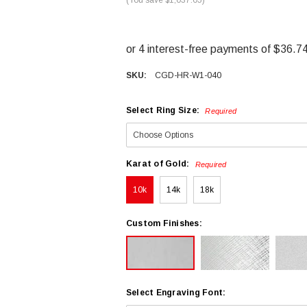
SKU:
CGD-HR-W1-040
Select Ring Size:
Required
Karat of Gold:
Required
10k
14k
18k
Custom Finishes:
Select Engraving Font: