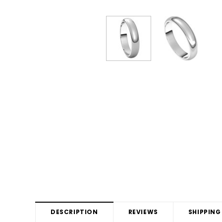
DESCRIPTION
REVIEWS
SHIPPING