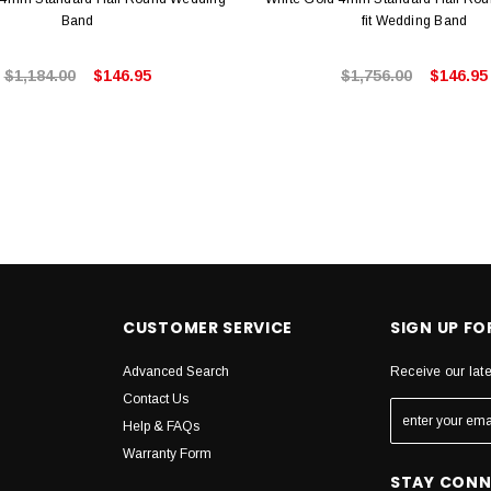
Band
fit Wedding Band
$1,184.00
$146.95
$1,756.00
$146.95
CUSTOMER SERVICE
SIGN UP F
Advanced Search
Receive our lat
Contact Us
Help & FAQs
Warranty Form
STAY CON