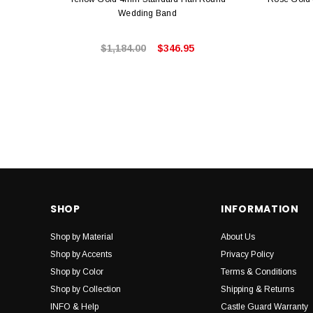
Wedding Band
$1,184.00
$346.95
SHOP
INFORMATION
Shop by Material
About Us
Shop by Accents
Privacy Policy
Shop by Color
Terms & Conditions
Shop by Collection
Shipping & Returns
INFO & Help
Castle Guard Warranty