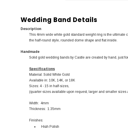
Wedding Band Details
Description
This 4mm wide white gold standard weight ring is the ultimate 
the half-round style, rounded dome shape and flat inside.
Handmade
Solid gold wedding bands by Castle are created by hand, just for
Specifications
Material: Solid White Gold
Available in: 10K, 14K, or 18K
Sizes: 4 - 15 in half-sizes,
(quarter-sizes available upon request, larger and smaller sizes 
Width: 4mm
Thickness: 1.35mm
Finishes:
High Polish