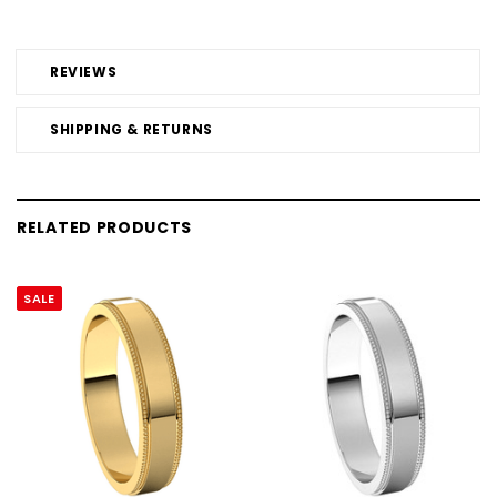
REVIEWS
SHIPPING & RETURNS
RELATED PRODUCTS
SALE