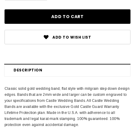
ADD TO WISH LIST
DESCRIPTION
Classic solid gold wedding band, flat style with milgrain step down design
edges. Bands that are 2mm wide and larger can be custom engraved to
your specifications from Castle Wedding Bands. All Castle Wedding
Bands are available with the exclusive Gold Castle Guard Warranty
Lifetime Protection plan. Made in the U.S.A. with adherence to all
trademark and legal karat-mark stamping. 100% guaranteed. 100%
protection even against accidental damage.