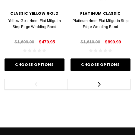
CLASSIC YELLOW GOLD
PLATINUM CLASSIC
Yellow Gold 4mm Flat Milgrain
Platinum 4mm Flat Milgrain Step
Step Edge Wedding Band
Edge Wedding Band
$1,609.00
$479.95
$1,610.00
$899.99
CHOOSE OPTIONS
CHOOSE OPTIONS