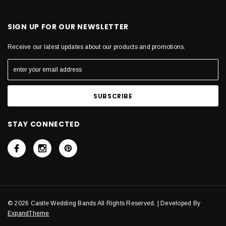
SIGN UP FOR OUR NEWSLETTER
Receive our latest updates about our products and promotions.
STAY CONNECTED
© 2026 Castle Wedding Bands All Rights Reserved. | Developed By
ExpandTheme