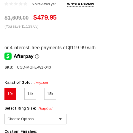
No reviews yet
Write a Review
$479.95
$1,609.00
(You save $1,129.05)
SKU:
CGD-MGFE-W1-040
Karat of Gold:
Required
10k
14k
18k
Select Ring Size:
Required
Custom Finishes: