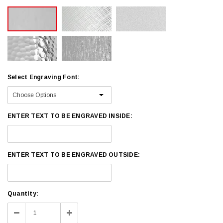
Select Engraving Font:
ENTER TEXT TO BE ENGRAVED INSIDE:
ENTER TEXT TO BE ENGRAVED OUTSIDE:
Current
Quantity:
Stock:
Decrease
Increase
Quantity:
Quantity: