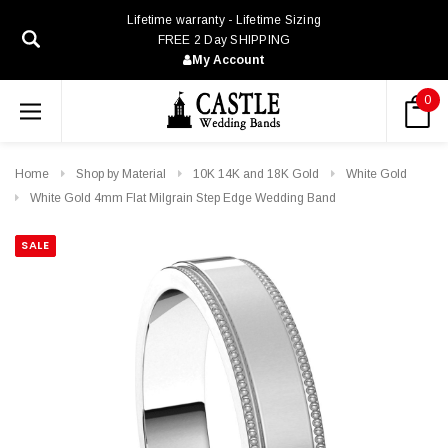
Lifetime warranty - Lifetime Sizing
FREE 2 Day SHIPPING
My Account
0
Home
Shop by Material
10K 14K and 18K Gold
White Gold
White Gold 4mm Flat Milgrain Step Edge Wedding Band
SALE