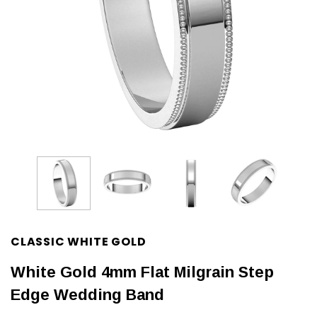
CLASSIC WHITE GOLD
White Gold 4mm Flat Milgrain Step
Edge Wedding Band