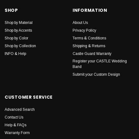
SHOP
INFORMATION
Shop by Material
About Us
Shop by Accents
Privacy Policy
Shop by Color
Terms & Conditions
Shop by Collection
Shipping & Returns
INFO & Help
Castle Guard Warranty
Register your CASTLE Wedding
Band
Submit your Custom Design
CUSTOMER SERVICE
Advanced Search
Contact Us
Help & FAQs
Warranty Form