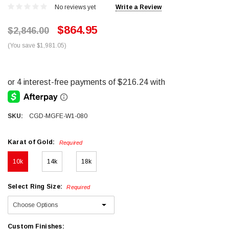
No reviews yet
Write a Review
$864.95
$2,846.00
(You save $1,981.05)
SKU:
CGD-MGFE-W1-080
Karat of Gold:
Required
10k
14k
18k
Select Ring Size:
Required
Custom Finishes: