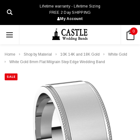
Lifetime warranty - Lifetime Sizing
FREE 2 Day SHIPPING
My Account
0
Home
Shop by Material
10K 14K and 18K Gold
White Gold
White Gold 8mm Flat Milgrain Step Edge Wedding Band
SALE