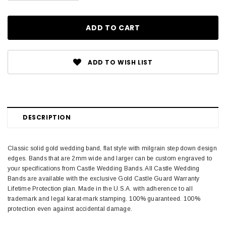
ADD TO WISH LIST
DESCRIPTION
Classic solid gold wedding band, flat style with milgrain step down design
edges. Bands that are 2mm wide and larger can be custom engraved to
your specifications from Castle Wedding Bands. All Castle Wedding
Bands are available with the exclusive Gold Castle Guard Warranty
Lifetime Protection plan. Made in the U.S.A. with adherence to all
trademark and legal karat-mark stamping. 100% guaranteed. 100%
protection even against accidental damage.