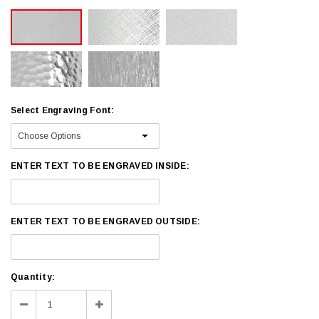
Select Engraving Font:
ENTER TEXT TO BE ENGRAVED INSIDE:
ENTER TEXT TO BE ENGRAVED OUTSIDE:
Current
Quantity:
Stock:
Decrease
Increase
Quantity:
Quantity: