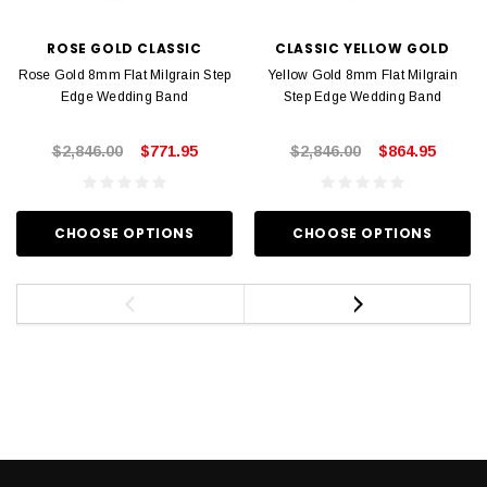
ROSE GOLD CLASSIC
CLASSIC YELLOW GOLD
Rose Gold 8mm Flat Milgrain Step
Yellow Gold 8mm Flat Milgrain
Edge Wedding Band
Step Edge Wedding Band
$2,846.00
$771.95
$2,846.00
$864.95
CHOOSE OPTIONS
CHOOSE OPTIONS