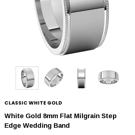
CLASSIC WHITE GOLD
White Gold 8mm Flat Milgrain Step
Edge Wedding Band