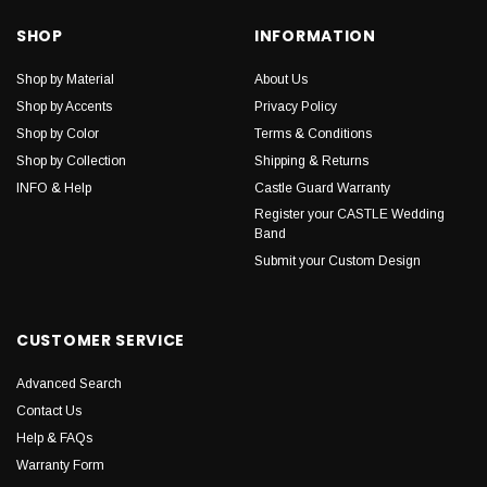
SHOP
INFORMATION
Shop by Material
About Us
Shop by Accents
Privacy Policy
Shop by Color
Terms & Conditions
Shop by Collection
Shipping & Returns
INFO & Help
Castle Guard Warranty
Register your CASTLE Wedding
Band
Submit your Custom Design
CUSTOMER SERVICE
Advanced Search
Contact Us
Help & FAQs
Warranty Form