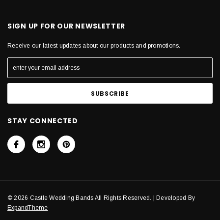
SIGN UP FOR OUR NEWSLETTER
Receive our latest updates about our products and promotions.
STAY CONNECTED
© 2026 Castle Wedding Bands All Rights Reserved. | Developed By
ExpandTheme