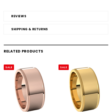
REVIEWS
SHIPPING & RETURNS
RELATED PRODUCTS
SALE
SALE