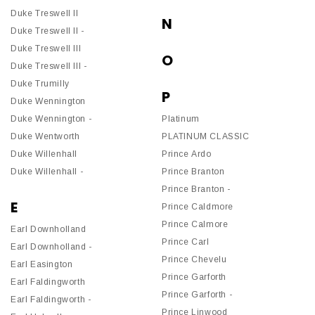
Duke Treswell II
N
Duke Treswell II -
Duke Treswell III
O
Duke Treswell III -
Duke Trumilly
P
Duke Wennington
Duke Wennington -
Platinum
Duke Wentworth
PLATINUM CLASSIC
Duke Willenhall
Prince Ardo
Duke Willenhall -
Prince Branton
Prince Branton -
E
Prince Caldmore
Prince Calmore
Earl Downholland
Prince Carl
Earl Downholland -
Prince Chevelu
Earl Easington
Prince Garforth
Earl Faldingworth
Prince Garforth -
Earl Faldingworth -
Prince Linwood