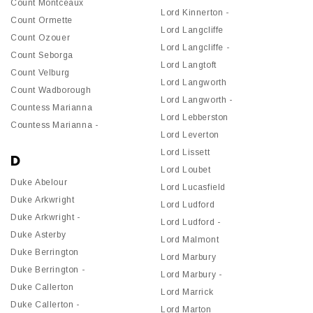
Count Montceaux
Lord Kinnerton -
Count Ormette
Lord Langcliffe
Count Ozouer
Lord Langcliffe -
Count Seborga
Lord Langtoft
Count Velburg
Lord Langworth
Count Wadborough
Lord Langworth -
Countess Marianna
Lord Lebberston
Countess Marianna -
Lord Leverton
Lord Lissett
D
Lord Loubet
Duke Abelour
Lord Lucasfield
Duke Arkwright
Lord Ludford
Duke Arkwright -
Lord Ludford -
Duke Asterby
Lord Malmont
Duke Berrington
Lord Marbury
Duke Berrington -
Lord Marbury -
Duke Callerton
Lord Marrick
Duke Callerton -
Lord Marton