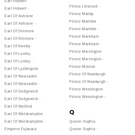
Earl Holwell
Prince Linwood -
Earl Holwell -
Prince Maltby
Earl Of Ashover
Prince Mamble
Earl Of Ashover -
Prince Mamble -
Earl Of Dinmore
Prince Markham
Earl Of Dinmore -
Prince Markham -
Earl Of Keelby
Prince Merrington
Earl Of Lusley
Prince Merrington -
Earl Of Lusley -
Prince Moulon
Earl Of Lyddington
Prince Of Newburgh
Earl Of Newcastle
Prince Of Newburgh -
Earl Of Newcastle -
Prince Wessington
Earl Of Sedgewick
Prince Wessington -
Earl Of Sedgewick -
Earl Of Welford
Q
Earl Of Welshampton
Earl Of Welshampton -
Queen Sophia
Emperor Fujiwara
Queen Sophia -