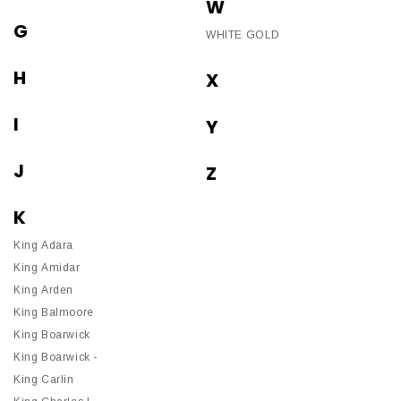
W
G
WHITE GOLD
H
X
I
Y
J
Z
K
King Adara
King Amidar
King Arden
King Balmoore
King Boarwick
King Boarwick -
King Carlin