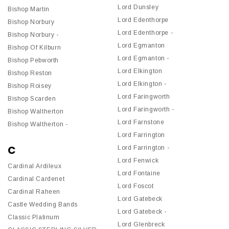
Lord Dunsley
Bishop Martin
Lord Edenthorpe
Bishop Norbury
Lord Edenthorpe -
Bishop Norbury -
Lord Egmanton
Bishop Of Kilburn
Lord Egmanton -
Bishop Pebworth
Lord Elkington
Bishop Reston
Lord Elkington -
Bishop Roisey
Lord Faringworth
Bishop Scarden
Lord Faringworth -
Bishop Waltherton
Lord Farnstone
Bishop Waltherton -
Lord Farrington
C
Lord Farrington -
Lord Fenwick
Cardinal Ardileux
Lord Fontaine
Cardinal Cardenet
Lord Foscot
Cardinal Raheen
Lord Gatebeck
Castle Wedding Bands
Lord Gatebeck -
Classic Platinum
Lord Glenbreck