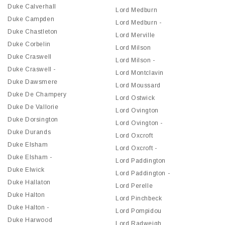
Duke Calverhall
Lord Medburn
Duke Campden
Lord Medburn -
Duke Chastleton
Lord Merville
Duke Corbelin
Lord Milson
Duke Craswell
Lord Milson -
Duke Craswell -
Lord Montclavin
Duke Dawsmere
Lord Moussard
Duke De Champery
Lord Ostwick
Duke De Vallorie
Lord Ovington
Duke Dorsington
Lord Ovington -
Duke Durands
Lord Oxcroft
Duke Elsham
Lord Oxcroft -
Duke Elsham -
Lord Paddington
Duke Elwick
Lord Paddington -
Duke Hallaton
Lord Perelle
Duke Halton
Lord Pinchbeck
Duke Halton -
Lord Pompidou
Duke Harwood
Lord Radweigh