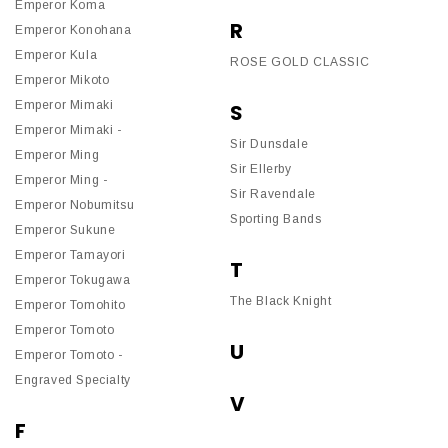
Emperor Koma
R
Emperor Konohana
Emperor Kula
ROSE GOLD CLASSIC
Emperor Mikoto
Emperor Mimaki
S
Emperor Mimaki -
Sir Dunsdale
Emperor Ming
Sir Ellerby
Emperor Ming -
Sir Ravendale
Emperor Nobumitsu
Sporting Bands
Emperor Sukune
Emperor Tamayori
T
Emperor Tokugawa
The Black Knight
Emperor Tomohito
Emperor Tomoto
U
Emperor Tomoto -
Engraved Specialty
V
F