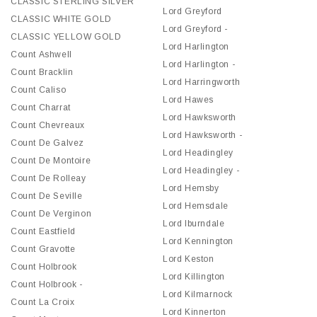
CLASSIC STERLING SILVER
Lord Greyford
CLASSIC WHITE GOLD
Lord Greyford -
CLASSIC YELLOW GOLD
Lord Harlington
Count Ashwell
Lord Harlington -
Count Bracklin
Lord Harringworth
Count Caliso
Lord Hawes
Count Charrat
Lord Hawksworth
Count Chevreaux
Lord Hawksworth -
Count De Galvez
Lord Headingley
Count De Montoire
Lord Headingley -
Count De Rolleay
Lord Hemsby
Count De Seville
Lord Hemsdale
Count De Verginon
Lord Iburndale
Count Eastfield
Lord Kennington
Count Gravotte
Lord Keston
Count Holbrook
Lord Killington
Count Holbrook -
Lord Kilmarnock
Count La Croix
Lord Kinnerton