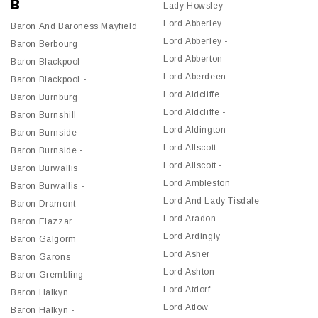
B
Lady Howsley
Lord Abberley
Baron And Baroness Mayfield
Lord Abberley -
Baron Berbourg
Lord Abberton
Baron Blackpool
Lord Aberdeen
Baron Blackpool -
Lord Aldcliffe
Baron Burnburg
Lord Aldcliffe -
Baron Burnshill
Lord Aldington
Baron Burnside
Lord Allscott
Baron Burnside -
Lord Allscott -
Baron Burwallis
Lord Ambleston
Baron Burwallis -
Lord And Lady Tisdale
Baron Dramont
Lord Aradon
Baron Elazzar
Lord Ardingly
Baron Galgorm
Lord Asher
Baron Garons
Lord Ashton
Baron Grembling
Lord Atdorf
Baron Halkyn
Lord Atlow
Baron Halkyn -