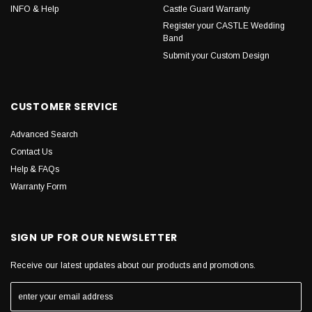
INFO & Help
Castle Guard Warranty
Register your CASTLE Wedding
Band
Submit your Custom Design
CUSTOMER SERVICE
Advanced Search
Contact Us
Help & FAQs
Warranty Form
SIGN UP FOR OUR NEWSLETTER
Receive our latest updates about our products and promotions.