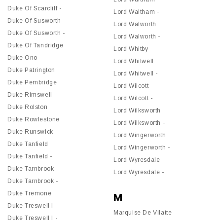
Duke Of Scarcliff -
Lord Waltham -
Duke Of Susworth
Lord Walworth
Duke Of Susworth -
Lord Walworth -
Duke Of Tandridge
Lord Whitby
Duke Ono
Lord Whitwell
Duke Patrington
Lord Whitwell -
Duke Pembridge
Lord Wilcott
Duke Rimswell
Lord Wilcott -
Duke Rolston
Lord Wilksworth
Duke Rowlestone
Lord Wilksworth -
Duke Runswick
Lord Wingerworth
Duke Tanfield
Lord Wingerworth -
Duke Tanfield -
Lord Wyresdale
Duke Tarnbrook
Lord Wyresdale -
Duke Tarnbrook -
Duke Tremone
M
Duke Treswell I
Marquise De Vilatte
Duke Treswell I -