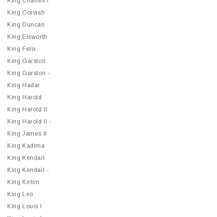
King Charles I
King Corvish
King Duncan
King Elsworth
King Felix
King Garston
King Garston -
King Hadar
King Harold
King Harold II
King Harold II -
King James II
King Kadima
King Kendall
King Kendall -
King Kirton
King Leo
King Louis I