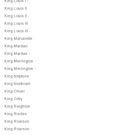
King Louis I -
King Louis II
King Louis II -
King Louis III
King Louis III -
King Malvalette
King Mardan
King Mardan -
King Merrington
King Merrington -
King Neptune
King Northiam
King Oliver
King Orby
King Reighton
King Rieden
King Roarson
King Roarson -