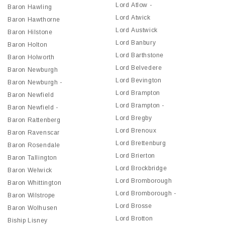
Lord Atlow -
Baron Hawling
Lord Atwick
Baron Hawthorne
Lord Austwick
Baron Hilstone
Lord Banbury
Baron Holton
Lord Barthstone
Baron Holworth
Lord Belvedere
Baron Newburgh
Lord Bevington
Baron Newburgh -
Lord Brampton
Baron Newfield
Lord Brampton -
Baron Newfield -
Lord Bregby
Baron Rattenberg
Lord Brenoux
Baron Ravenscar
Lord Brettenburg
Baron Rosendale
Lord Brierton
Baron Tallington
Lord Brockbridge
Baron Welwick
Lord Bromborough
Baron Whittington
Lord Bromborough -
Baron Wilstrope
Lord Brosse
Baron Wolhusen
Lord Brotton
Biship Lisney