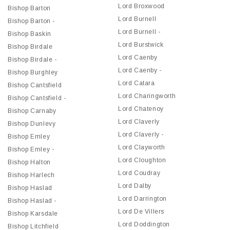
Lord Broxwood
Bishop Barton
Lord Burnell
Bishop Barton -
Lord Burnell -
Bishop Baskin
Lord Burstwick
Bishop Birdale
Lord Caenby
Bishop Birdale -
Lord Caenby -
Bishop Burghley
Lord Catara
Bishop Cantsfield
Lord Charingworth
Bishop Cantsfield -
Lord Chatenoy
Bishop Carnaby
Lord Claverly
Bishop Dunlevy
Lord Claverly -
Bishop Emley
Lord Clayworth
Bishop Emley -
Lord Cloughton
Bishop Halton
Lord Coudray
Bishop Harlech
Lord Dalby
Bishop Haslad
Lord Darrington
Bishop Haslad -
Lord De Villers
Bishop Karsdale
Lord Doddington
Bishop Litchfield