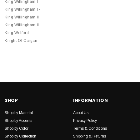
King Willingham I
King Willingham I -
King Willingham II
King Willingham II -
King Wolford
Knight Of Cargan
SHOP
INFORMATION
Shop by Material
About Us
Shop by Accents
Privacy Policy
Shop by Color
Terms & Conditions
Shop by Collection
Shipping & Returns