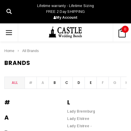
Lifetime warranty - Lifetime Sizing
FREE 2 Day SHIPPING
My Account
0
Home
All Brands
BRANDS
ALL
#
A
B
C
D
E
F
G
H
#
L
Lady Brennburg
A
Lady Elstree
Lady Elstree -