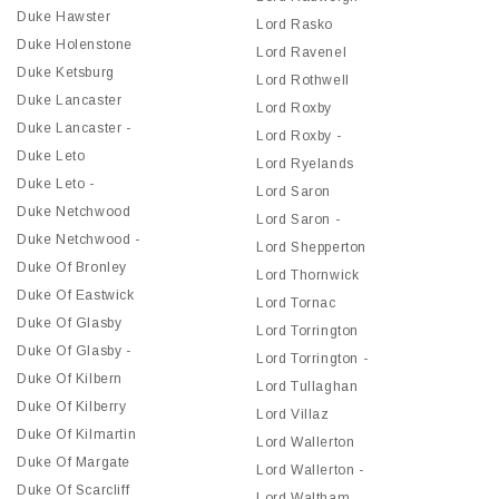
Duke Hawster
Lord Rasko
Duke Holenstone
Lord Ravenel
Duke Ketsburg
Lord Rothwell
Duke Lancaster
Lord Roxby
Duke Lancaster -
Lord Roxby -
Duke Leto
Lord Ryelands
Duke Leto -
Lord Saron
Duke Netchwood
Lord Saron -
Duke Netchwood -
Lord Shepperton
Duke Of Bronley
Lord Thornwick
Duke Of Eastwick
Lord Tornac
Duke Of Glasby
Lord Torrington
Duke Of Glasby -
Lord Torrington -
Duke Of Kilbern
Lord Tullaghan
Duke Of Kilberry
Lord Villaz
Duke Of Kilmartin
Lord Wallerton
Duke Of Margate
Lord Wallerton -
Duke Of Scarcliff
Lord Waltham